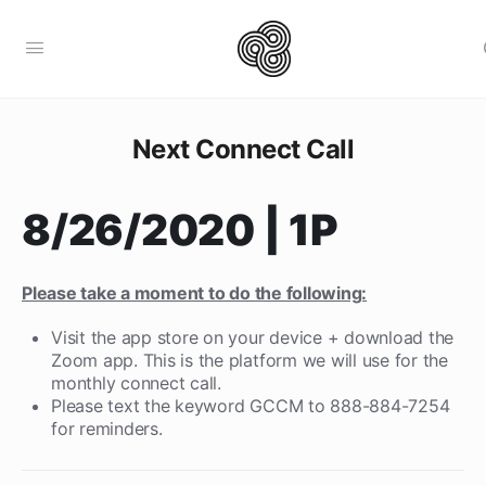
Next Connect Call
8/26/2020 | 1P
Please take a moment to do the following:
Visit the app store on your device + download the
Zoom app. This is the platform we will use for the
monthly connect call.
Please text the keyword GCCM to 888-884-7254
for reminders.