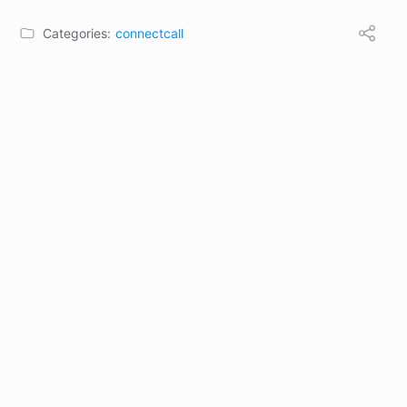
Categories:
connectcall