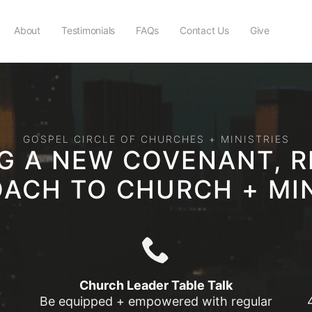
About
Testimonials
FAQs
Contact Us
Give
GOSPEL CIRCLE OF CHURCHES + MINISTRIES
NG A NEW COVENANT, R
ACH TO CHURCH + MI
Church Leader Table Talk
Be equipped + empowered with regular