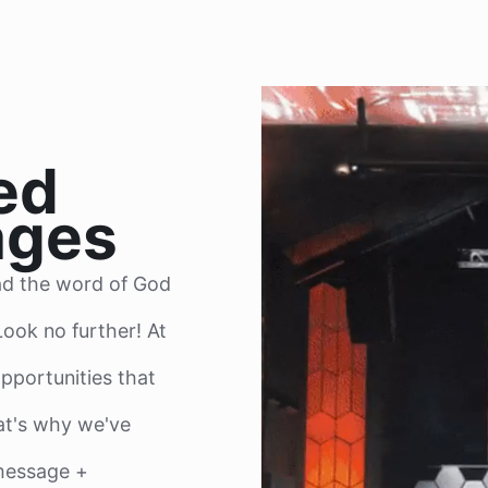
ed
ages
ad the word of God
ook no further! At
pportunities that
t's why we've
 message +