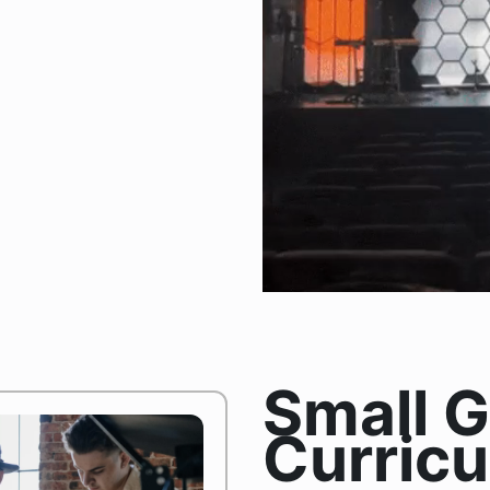
Small 
Curric