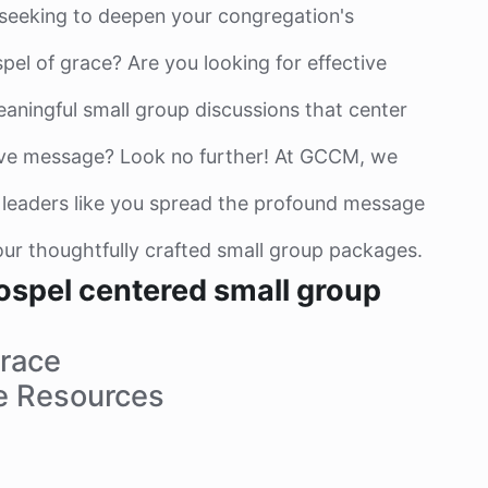
 seeking to deepen your congregation's
pel of grace? Are you looking for effective
eaningful small group discussions that center
ive message? Look no further! At GCCM, we
 leaders like you spread the profound message
ur thoughtfully crafted small group packages.
ospel centered small group
race
e Resources