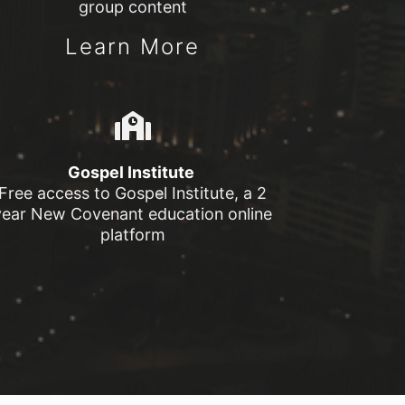
group content
Learn More
Gospel Institute
Free access to Gospel Institute, a 2
year New Covenant education online
platform