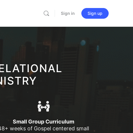
Sign in
Sign up
ELATIONAL
NISTRY
Small Group Curriculum
48+ weeks of Gospel centered small