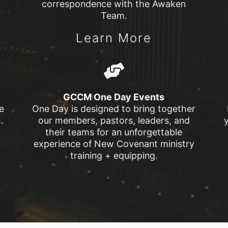
correspondence with the Awaken
Team.
Learn More
GCCM One Day Events
e
One Day is designed to bring together
.
our members, pastors, leaders, and
their teams for an unforgettable
experience of New Covenant ministry
training + equipping.