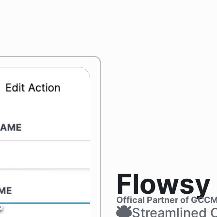
Flowsy
Offical Partner of GCC
Streamlined 