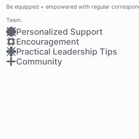
Be equipped + empowered with regular correspon
Team.
Personalized Support
Encouragement
Practical Leadership Tips
Community