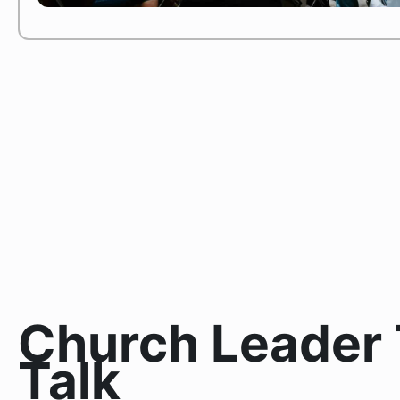
Church Leader 
Talk