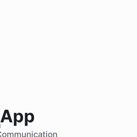
 App
M
Communication