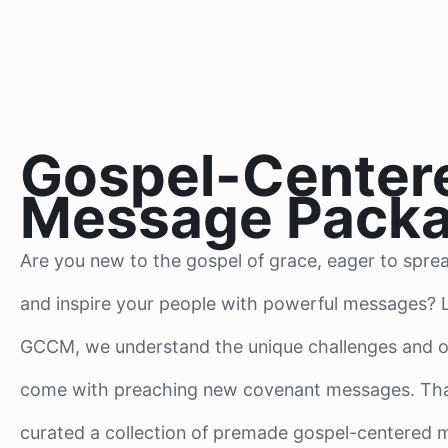
Gospel-Center
Message Pack
Are you new to the gospel of grace, eager to spre
and inspire your people with powerful messages? L
GCCM, we understand the unique challenges and o
come with preaching new covenant messages. Tha
curated a collection of premade gospel-centered