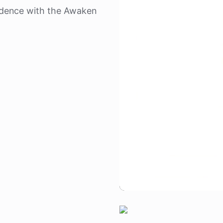
dence with the Awaken