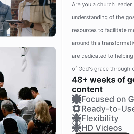
Are you a church leader
understanding of the gos
resources to facilitate m
around this transformat
are dedicated to helping
of God's grace through o
48+ weeks of g
content
Focused on G
Ready-to-Us
Flexibility
HD Videos