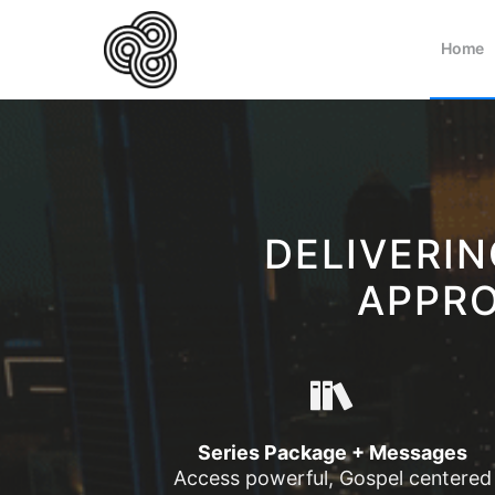
Home
DELIVERI
APPRO
Series Package + Messages
Access powerful, Gospel centered