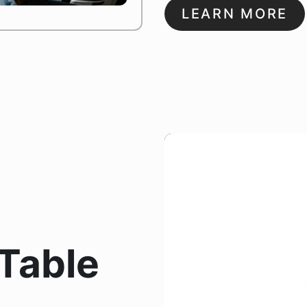
LEARN MORE
Table