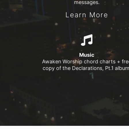
messages.
Learn More
Music
Awaken Worship chord charts + fre
copy of the Declarations, Pt.1 album