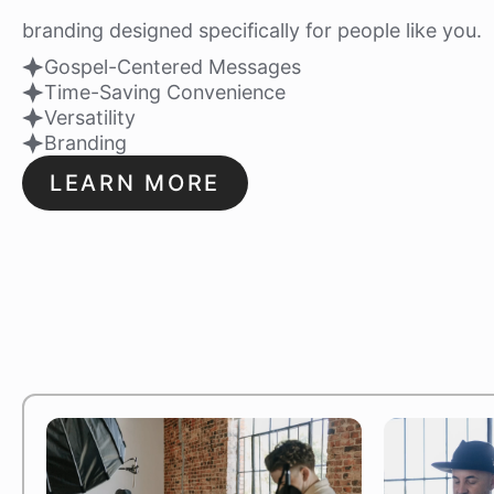
branding designed specifically for people like you.
Gospel-Centered Messages
Time-Saving Convenience
Versatility
Branding
LEARN MORE