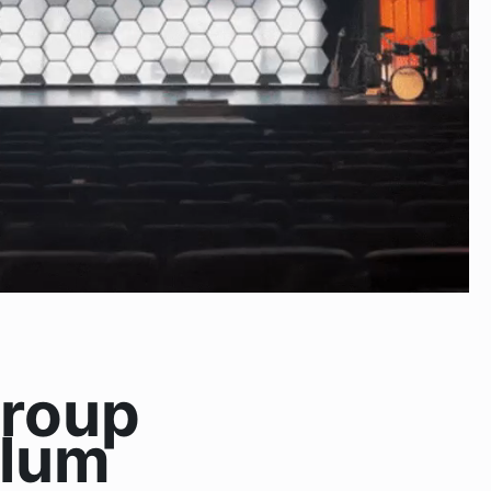
Group
ulum