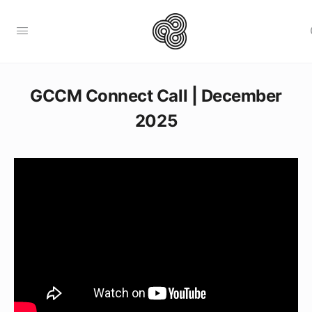
GCCM Connect Call | December
2025