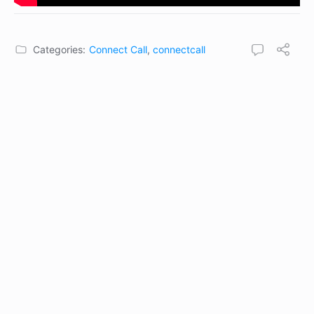
Categories:
Connect Call
,
connectcall