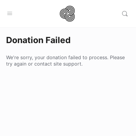
Donation Failed
We're sorry, your donation failed to process. Please
try again or contact site support.